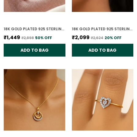
18K GOLD PLATED 925 STERLING SILVER TRUE LIGHT SOLITAIRE CZ RING FOR WOMEN
18K GOLD PLATED 925 STERLING SILVER CELESTE DUAL CIRCLE STUD EARRINGS 925 SILVER WITH CZ STONES FOR WOMEN
₹1,449
₹2,099
₹2,898
50
% OFF
₹2,624
20
% OFF
ADD TO BAG
ADD TO BAG