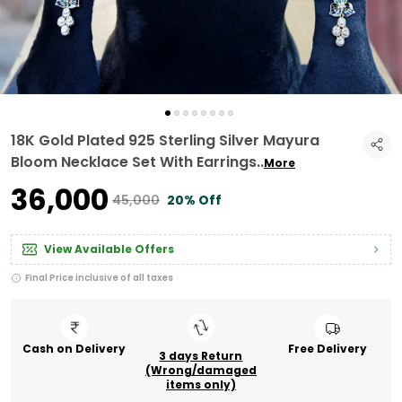
18K Gold Plated 925 Sterling Silver Mayura
Bloom Necklace Set With Earrings
..
More
₹36,000
₹45,000
20% Off
View Available Offers
Final Price inclusive of all taxes
Cash on Delivery
Free Delivery
3 days Return
(Wrong/damaged
items only)