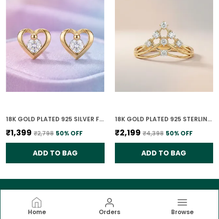
18K GOLD PLATED 925 SILVER FOREVER YOURS CLASSIC HEART CZ EARRINGS FOR WOMEN
18K GOLD PLATED 925 STERLING SILVER TIARA RISE CZ RING FOR WOMEN
₹1,399
₹2,199
₹2,798
50
% OFF
₹4,398
50
% OFF
ADD TO BAG
ADD TO BAG
Home
Orders
Browse