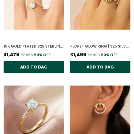
18K GOLD PLATED 925 STERLING SILVER GLISTENING SPHERE RING FOR WOMEN
FLORET GLOW RING | 925 SILVER 18K GOLD PLATED JEWELLERY
₹1,479
₹1,499
₹2,958
50
% OFF
₹2,998
50
% OFF
ADD TO BAG
ADD TO BAG