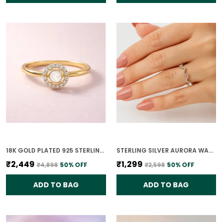
18K GOLD PLATED 925 STERLING SILVER CHANDRIKA POLKI RING FOR WOMEN
STERLING SILVER AURORA WAVE RING FOR WOMEN
₹2,449
₹1,299
₹4,898
50
% OFF
₹2,598
50
% OFF
ADD TO BAG
ADD TO BAG