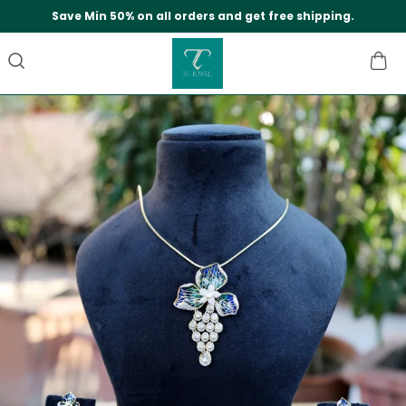
Save Min 50% on all orders and get free shipping.