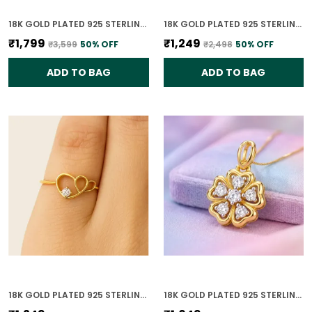
18K GOLD PLATED 925 STERLING SILVER CELESTE DUAL CIRCLE PENDANT ONLY WITH CZ STONES FOR WOMEN WITH CHAIN
18K GOLD PLATED 925 STERLING SILVER DIAMOND HEARTBEAT RING FOR WOMEN
₹1,799
₹1,249
₹3,599
50
% OFF
₹2,498
50
% OFF
ADD TO BAG
ADD TO BAG
18K GOLD PLATED 925 STERLING SILVER HEART OF GOLD RING FOR WOMEN
18K GOLD PLATED 925 STERLING SILVER BLOOMING GRACE PENDANT ONLY FOR WOMEN WITH CHAIN