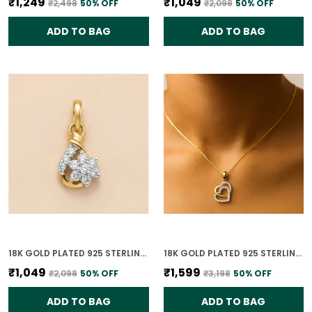
₹1,249
₹1,049
₹2,498
50
% OFF
₹2,098
50
% OFF
ADD TO BAG
ADD TO BAG
18K GOLD PLATED 925 STERLING SILVER FLORAL CLUSTER CZ PENDANT ONLY FOR WOMEN
18K GOLD PLATED 925 STERLING SILVER SOULMATE'S HEART PENDANT ONLY FOR WOMEN WITH CHAIN
₹1,049
₹1,599
₹2,098
50
% OFF
₹3,198
50
% OFF
ADD TO BAG
ADD TO BAG