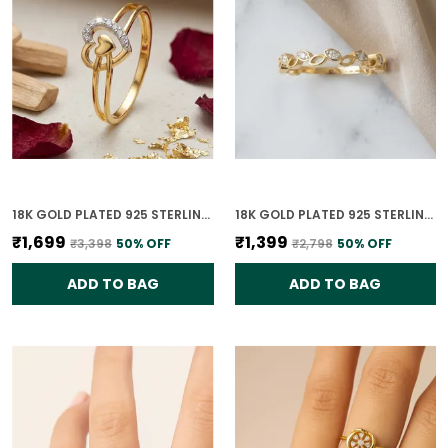
18K GOLD PLATED 925 STERLING SILVER PASSION PROMISE RING FOR WOMEN
18K GOLD PLATED 925 STERLING SILVER TIMELESS LEAVES RING FOR WOMEN
₹1,699
₹1,399
₹3,398
50
% OFF
₹2,798
50
% OFF
ADD TO BAG
ADD TO BAG