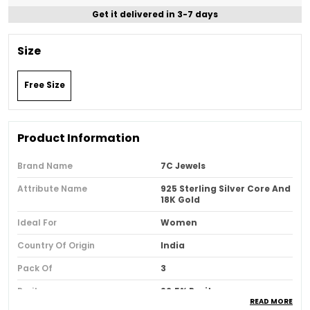
Get it delivered in 3-7 days
Size
Free Size
Product Information
Brand Name
7C Jewels
Attribute Name
925 Sterling Silver Core And
18K Gold
Ideal For
Women
Country Of Origin
India
Pack Of
3
Purity
92.5% Purity
READ MORE