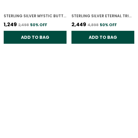
STERLING SILVER MYSTIC BUTTERFLY GLOW RING FOR WOMEN
STERLING SILVER ETERNAL TRIO RING FOR WOMEN
₹1,249
₹2,449
₹2,498
50
% OFF
₹4,898
50
% OFF
ADD TO BAG
ADD TO BAG
STERLING SILVER ENDLESS LOVE RING FOR WOMEN
18K GOLD PLATED 925 STERLING SILVER ROYAL DUO POLKI RING FOR WOMEN