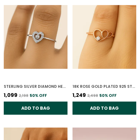
STERLING SILVER DIAMOND HEARTBEAT RING FOR WOMEN
18K ROSE GOLD PLATED 925 STERLING SILVER HEART OF GOLD RING FOR WOMEN
₹1,099
₹1,249
₹2,198
50
% OFF
₹2,498
50
% OFF
ADD TO BAG
ADD TO BAG