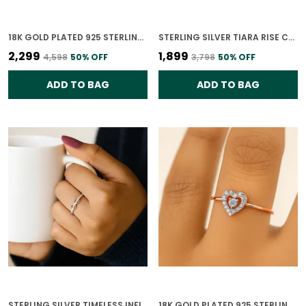
18K GOLD PLATED 925 STERLING SILVER PURELINE SOLITAIRE CZ RING FOR WOMEN
STERLING SILVER TIARA RISE CZ RING FOR WOMEN
₹2,299
₹1,899
₹4,598
50
% OFF
₹3,798
50
% OFF
ADD TO BAG
ADD TO BAG
STERLING SILVER TIMELESS INFINITY GLOW RING FOR WOMEN
18K GOLD PLATED 925 STERLING SILVER DIAMOND HEARTBEAT RING FOR WOMEN