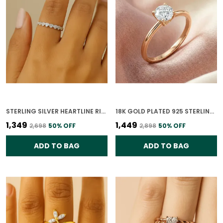
STERLING SILVER HEARTLINE RING FOR WOMEN
18K GOLD PLATED 925 STERLING SILVER TRUE LIGHT SOLITAIRE CZ RING FOR WOMEN
₹1,349
₹1,449
₹2,698
50
% OFF
₹2,898
50
% OFF
ADD TO BAG
ADD TO BAG