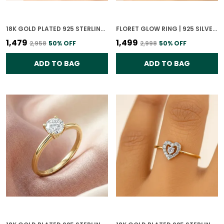
18K GOLD PLATED 925 STERLING SILVER GLISTENING SPHERE RING FOR WOMEN
FLORET GLOW RING | 925 SILVER 18K GOLD PLATED JEWELLERY
₹1,479
₹1,499
₹2,958
50
% OFF
₹2,998
50
% OFF
ADD TO BAG
ADD TO BAG