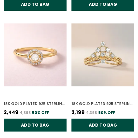
ADD TO BAG
ADD TO BAG
18K GOLD PLATED 925 STERLING SILVER CHANDRIKA POLKI RING FOR WOMEN
18K GOLD PLATED 925 STERLING SILVER TIARA RISE CZ RING FOR WOMEN
₹2,449
₹2,199
₹4,898
50
% OFF
₹4,398
50
% OFF
ADD TO BAG
ADD TO BAG