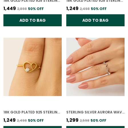
18K GOLD PLATED 925 STERLING SILVER TRUE LIGHT SOLITAIRE CZ RING FOR WOMEN
18K GOLD PLATED 925 STERLING SILVER DIAMOND HEARTBEAT RING FOR WOMEN
₹1,449
₹1,249
₹2,898
50
% OFF
₹2,498
50
% OFF
ADD TO BAG
ADD TO BAG
18K GOLD PLATED 925 STERLING SILVER HEART OF GOLD RING FOR WOMEN
STERLING SILVER AURORA WAVE RING FOR WOMEN
₹1,249
₹1,299
₹2,498
50
% OFF
₹2,598
50
% OFF