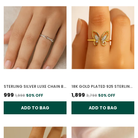
STERLING SILVER LUXE CHAIN BAR DIAMOND RING FOR WOMEN
18K GOLD PLATED 925 STERLING SILVER WHISPERING WINGS RING FOR WOMEN
₹999
₹1,899
₹1,998
50
% OFF
₹3,798
50
% OFF
ADD TO BAG
ADD TO BAG