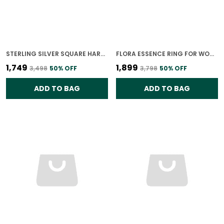
STERLING SILVER SQUARE HARMONY RING | 925 SILVER JEWELLERY
FLORA ESSENCE RING FOR WOMEN
₹1,749
₹1,899
₹3,498
50
% OFF
₹3,798
50
% OFF
ADD TO BAG
ADD TO BAG