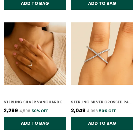
ADD TO BAG
ADD TO BAG
STERLING SILVER VANGUARD ELEGANCE RING FOR WOMEN
STERLING SILVER CROSSED PATHS RING FOR WOMEN
₹2,299
₹2,049
₹4,598
50
% OFF
₹4,098
50
% OFF
ADD TO BAG
ADD TO BAG