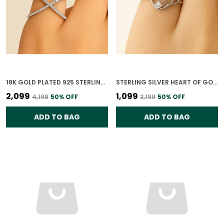
18K GOLD PLATED 925 STERLING SILVER CROSSED PATHS RING FOR WOMEN
STERLING SILVER HEART OF GOLD RING FOR WOMEN
₹2,099
₹1,099
₹4,198
50
% OFF
₹2,198
50
% OFF
ADD TO BAG
ADD TO BAG