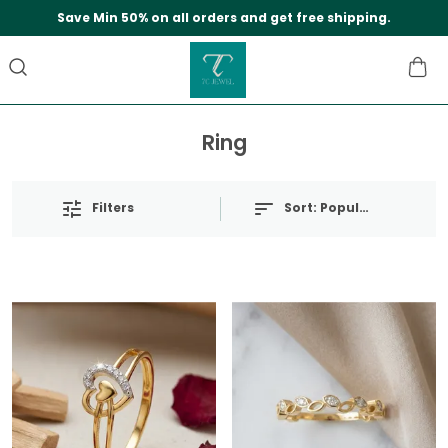
Save Min 50% on all orders and get free shipping.
Ring
Filters
Sort:
Popularity