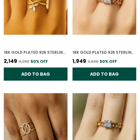
18K GOLD PLATED 925 STERLING SILVER FLORA ESSENCE RING FOR WOMEN
18K GOLD PLATED 925 STERLING SILVER CHARMED CONNECTIONS RING FOR WOMEN
₹2,149
₹1,949
₹4,298
50
% OFF
₹3,898
50
% OFF
ADD TO BAG
ADD TO BAG