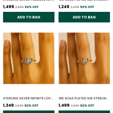
₹1,499
₹1,249
₹2,998
50
% OFF
₹2,498
50
% OFF
ADD TO BAG
ADD TO BAG
STERLING SILVER INFINITE LOVE HEART RING FOR WOMEN
18K GOLD PLATED 925 STERLING SILVER INFINITE LOVE HEART RING FOR WOMEN
₹1,349
₹1,499
₹2,698
50
% OFF
₹2,998
50
% OFF