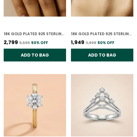
18K GOLD PLATED 925 STERLING SILVER LINKED BRILLIANCE RING FOR WOMEN
18K GOLD PLATED 925 STERLING SILVER CHARMED CONNECTIONS RING FOR WOMEN
₹2,799
₹1,949
₹5,598
50
% OFF
₹3,898
50
% OFF
ADD TO BAG
ADD TO BAG