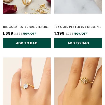
18K GOLD PLATED 925 STERLING SILVER PASSION PROMISE RING FOR WOMEN
18K GOLD PLATED 925 STERLING SILVER TIMELESS LEAVES RING FOR WOMEN
₹1,699
₹1,399
₹3,398
50
% OFF
₹2,798
50
% OFF
ADD TO BAG
ADD TO BAG