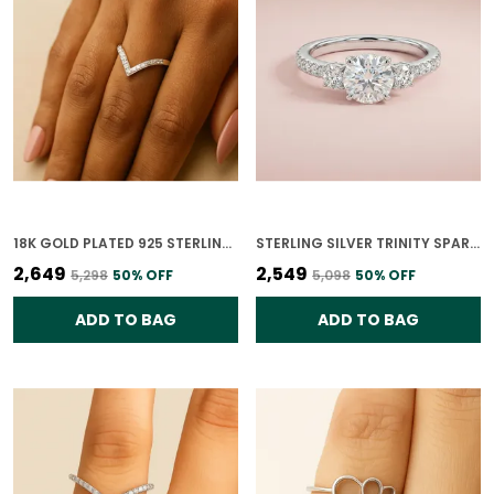
18K GOLD PLATED 925 STERLING SILVER VANGUARD ELEGANCE RING FOR WOMEN
STERLING SILVER TRINITY SPARK CZ RING FOR WOMEN
₹2,649
₹2,549
₹5,298
50
% OFF
₹5,098
50
% OFF
ADD TO BAG
ADD TO BAG