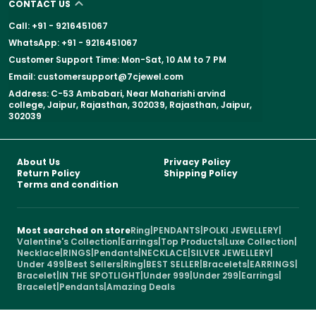
CONTACT US
Call: +91 - 9216451067
WhatsApp: +91 - 9216451067
Customer Support Time: Mon-Sat, 10 AM to 7 PM
Email: customersupport@7cjewel.com
Address: C-53 Ambabari, Near Maharishi arvind
college, Jaipur, Rajasthan, 302039, Rajasthan, Jaipur,
302039
About Us
Privacy Policy
Return Policy
Shipping Policy
Terms and condition
Most searched on store
Ring
|
PENDANTS
|
POLKI JEWELLERY
|
Valentine's Collection
|
Earrings
|
Top Products
|
Luxe Collection
|
Necklace
|
RINGS
|
Pendants
|
NECKLACE
|
SILVER JEWELLERY
|
Under 499
|
Best Sellers
|
Ring
|
BEST SELLER
|
Bracelets
|
EARRINGS
|
Bracelet
|
IN THE SPOTLIGHT
|
Under 999
|
Under 299
|
Earrings
|
Bracelet
|
Pendants
|
Amazing Deals