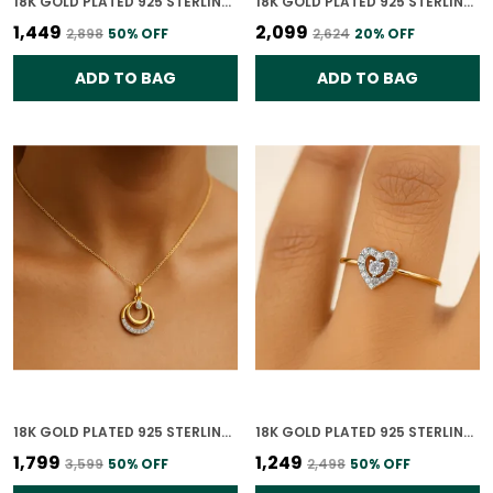
18K GOLD PLATED 925 STERLING SILVER TRUE LIGHT SOLITAIRE CZ RING FOR WOMEN
18K GOLD PLATED 925 STERLING SILVER CELESTE DUAL CIRCLE STUD EARRINGS 925 SILVER WITH CZ STONES FOR WOMEN
₹1,449
₹2,099
₹2,898
50
% OFF
₹2,624
20
% OFF
ADD TO BAG
ADD TO BAG
18K GOLD PLATED 925 STERLING SILVER CELESTE DUAL CIRCLE PENDANT ONLY WITH CZ STONES FOR WOMEN WITH CHAIN
18K GOLD PLATED 925 STERLING SILVER DIAMOND HEARTBEAT RING FOR WOMEN
₹1,799
₹1,249
₹3,599
50
% OFF
₹2,498
50
% OFF