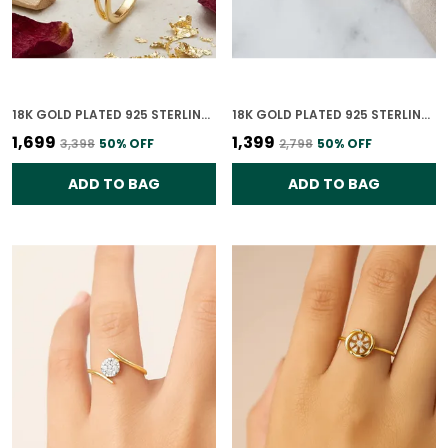
18K GOLD PLATED 925 STERLING SILVER PASSION PROMISE RING FOR WOMEN
18K GOLD PLATED 925 STERLING SILVER TIMELESS LEAVES RING FOR WOMEN
₹1,699
₹1,399
₹3,398
50
% OFF
₹2,798
50
% OFF
ADD TO BAG
ADD TO BAG