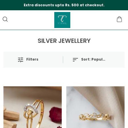
Save Min 50% on all orders and get free shippi
SILVER JEWELLERY
Filters
Sort:
Popularity