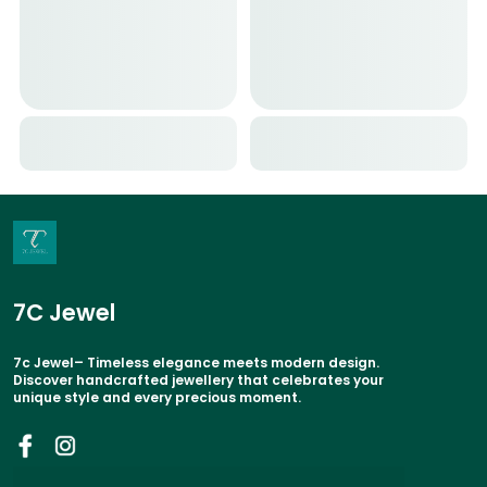
7C Jewel
7c Jewel– Timeless elegance meets modern design.
Discover handcrafted jewellery that celebrates your
unique style and every precious moment.