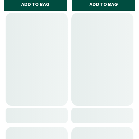
ADD TO BAG
ADD TO BAG