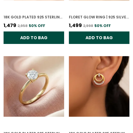
18K GOLD PLATED 925 STERLING SILVER GLISTENING SPHERE RING FOR WOMEN
FLORET GLOW RING | 925 SILVER 18K GOLD PLATED JEWELLERY
₹1,479
₹1,499
₹2,958
50
% OFF
₹2,998
50
% OFF
ADD TO BAG
ADD TO BAG