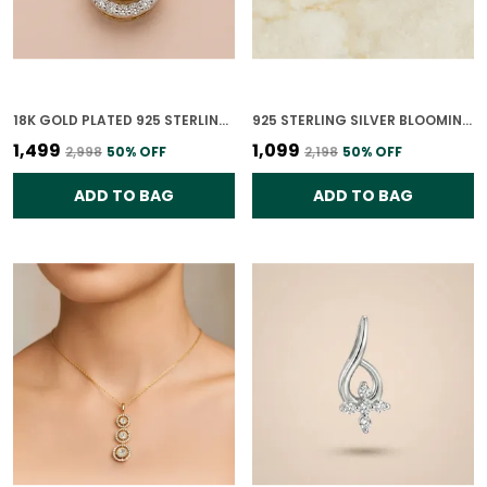
18K GOLD PLATED 925 STERLING SILVER DIYA NOOR POLKI CZ PENDANT ONLY FOR WOMEN
925 STERLING SILVER BLOOMING GRACE PENDANT ONLY FOR WOMEN
₹1,499
₹1,099
₹2,998
50
% OFF
₹2,198
50
% OFF
ADD TO BAG
ADD TO BAG