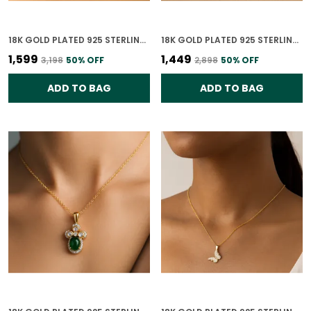
18K GOLD PLATED 925 STERLING SILVER SOULMATE'S HEART PENDANT ONLY FOR WOMEN WITH CHAIN
18K GOLD PLATED 925 STERLING SILVER WHISPERING WINGS PENDANT ONLY FOR WOMEN WITH CHAIN
₹1,599
₹1,449
₹3,198
50
% OFF
₹2,898
50
% OFF
ADD TO BAG
ADD TO BAG