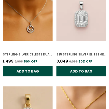
STERLING SILVER CELESTE DUAL CIRCLE PENDANT ONLY WITH CZ STONES FOR WOMEN WITH CHAIN
925 STERLING SILVER ELITE EMERALD CZ PENDANT ONLY FOR WOMEN
₹1,499
₹3,049
₹2,998
50
% OFF
₹6,098
50
% OFF
ADD TO BAG
ADD TO BAG