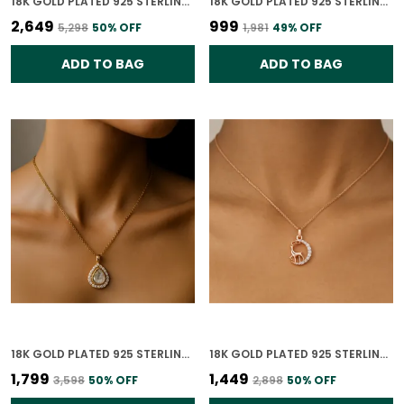
18K GOLD PLATED 925 STERLING SILVER VERDANT GLOW POLKI PENDANT ONLY FOR WOMEN (WITHOUT CHAIN)
18K GOLD PLATED 925 STERLING SILVER CELESTIAL BUTTERFLY CHARM PENDANT ONLY FOR WOMEN WITH CHAIN
₹2,649
₹999
₹5,298
50
% OFF
₹1,981
49
% OFF
ADD TO BAG
ADD TO BAG
18K GOLD PLATED 925 STERLING SILVER ETERNAL TEARDROP POLKI PENDANT ONLY FOR WOMEN WITH CHAIN
18K GOLD PLATED 925 STERLING SILVER ENCHANTED DEER PENDANT ONLY FOR WOMEN (WITHOUT CHAIN)
₹1,799
₹1,449
₹3,598
50
% OFF
₹2,898
50
% OFF