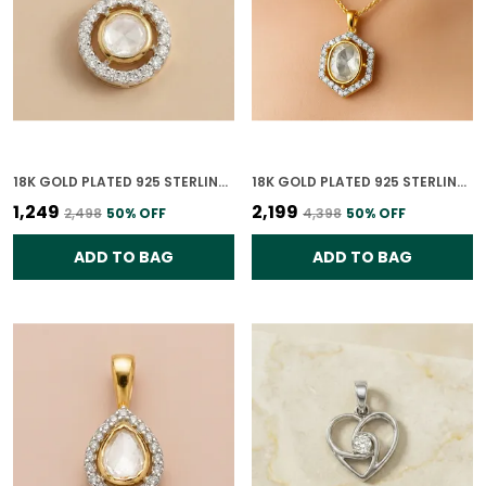
18K GOLD PLATED 925 STERLING SILVER NOOR CHAKRA POLKI CZ PENDANT ONLY FOR WOMEN
18K GOLD PLATED 925 STERLING SILVER HEXAGON POLKI PENDANT ONLY FOR WOMEN WITH CHAIN
₹1,249
₹2,199
₹2,498
50
% OFF
₹4,398
50
% OFF
ADD TO BAG
ADD TO BAG