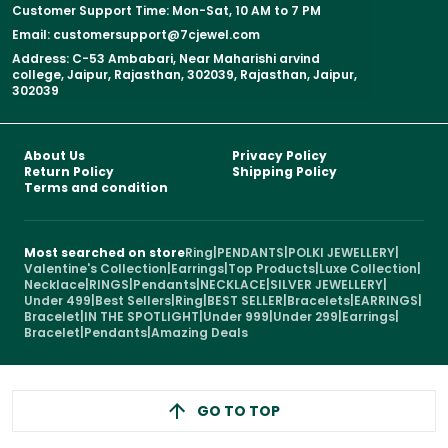
Customer Support Time: Mon-Sat, 10 AM to 7 PM
Email: customersupport@7cjewel.com
Address: C-53 Ambabari, Near Maharishi arvind
college, Jaipur, Rajasthan, 302039, Rajasthan, Jaipur,
302039
About Us
Privacy Policy
Return Policy
Shipping Policy
Terms and condition
Most searched on store
Ring
|
PENDANTS
|
POLKI JEWELLERY
|
Valentine's Collection
|
Earrings
|
Top Products
|
Luxe Collection
|
Necklace
|
RINGS
|
Pendants
|
NECKLACE
|
SILVER JEWELLERY
|
Under 499
|
Best Sellers
|
Ring
|
BEST SELLER
|
Bracelets
|
EARRINGS
|
Bracelet
|
IN THE SPOTLIGHT
|
Under 999
|
Under 299
|
Earrings
|
Bracelet
|
Pendants
|
Amazing Deals
GO TO TOP