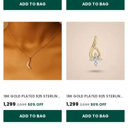
ADD TO BAG
ADD TO BAG
18K GOLD PLATED 925 STERLING SILVER PENDANT CRESCENT SHINE PENDANT ONLY FOR WOMEN WITH CHAIN
18K GOLD PLATED 925 STERLING SILVER HEAVENLY TWIST PENDANT ONLY FOR WOMEN
₹1,299
₹1,299
₹2,598
50
% OFF
₹2,598
50
% OFF
ADD TO BAG
ADD TO BAG