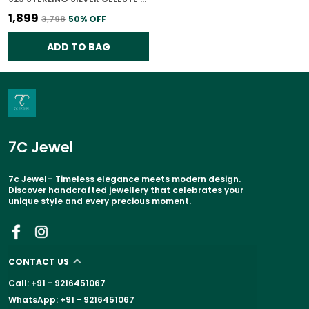
₹1,899
₹3,798
50
% OFF
ADD TO BAG
7C Jewel
7c Jewel– Timeless elegance meets modern design.
Discover handcrafted jewellery that celebrates your
unique style and every precious moment.
CONTACT US
Call: +91 - 9216451067
WhatsApp: +91 - 9216451067