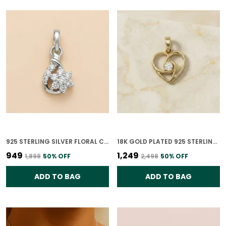
925 STERLING SILVER FLORAL CLUSTER CZ PENDANT ONLY FOR WOMEN
18K GOLD PLATED 925 STERLING SILVER BLOOMING GRACE PENDANT ONLY FOR WOMEN
₹949
₹1,249
₹1,898
50
% OFF
₹2,498
50
% OFF
ADD TO BAG
ADD TO BAG