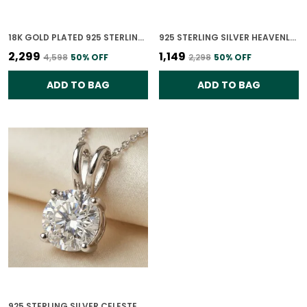
18K GOLD PLATED 925 STERLING SILVER GILDED ORBIT POLKI PENDANT ONLY FOR WOMEN WITH CHAIN
925 STERLING SILVER HEAVENLY TWIST PENDANT ONLY FOR WOMEN
₹2,299
₹1,149
₹4,598
50
% OFF
₹2,298
50
% OFF
ADD TO BAG
ADD TO BAG
925 STERLING SILVER CELESTE SOLITAIRE PENDANT ONLY FOR WOMEN