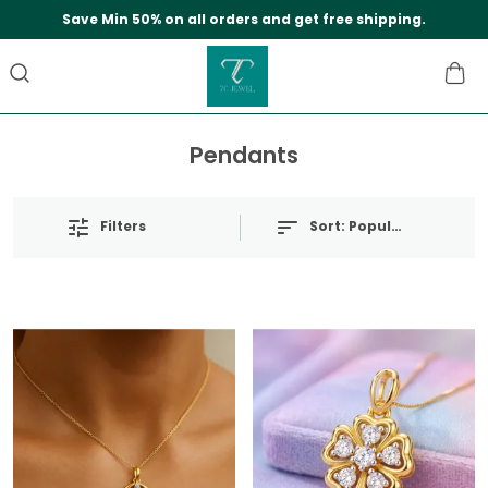
Save Min 50% on all orders and get free shipping.
Pendants
Filters
Sort:
Popularity