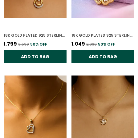
18K GOLD PLATED 925 STERLING SILVER CELESTE DUAL CIRCLE PENDANT ONLY WITH CZ STONES FOR WOMEN WITH CHAIN
18K GOLD PLATED 925 STERLING SILVER BLOOMING GRACE PENDANT ONLY FOR WOMEN WITH CHAIN
₹1,799
₹1,049
₹3,599
50
% OFF
₹2,098
50
% OFF
ADD TO BAG
ADD TO BAG