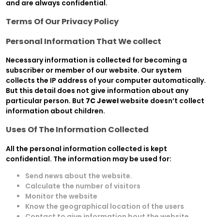
and are always confidential.
Terms Of Our Privacy Policy
Personal Information That We collect
Necessary information is collected for becoming a
subscriber or member of our website. Our system
collects the IP address of your computer automatically.
But this detail does not give information about any
particular person. But
7C Jewel
website doesn’t collect
information about children.
Uses Of The Information Collected
All the personal information collected is kept
confidential. The information may be used for:
Send news about the website.
Calculate the number of visitors
Monitor the website
Know the geographical location of the users
Contact to give information bout the website.