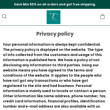
Save Min 50% on all orders and get free shipping.
Privacy policy
Your personal information is always kept confidential.
The privacy policy is displayed on the website. The type
of info collected from the customers and usage of this
information is published here. We have a policy of not
disclosing any information to third parties. Using our
website means you have agreed to the terms and
conditions of the website. It applies to the people who
have not got any transactions or who have got
registered to the site and had business. Personal
information is mainly used to locate or contact a person.
Other information like name address, phone number, fax,
credit card information, financial profiles, identification
number and e-mail address are also available with us