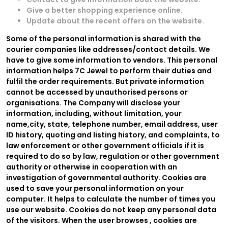
Give a better shopping experience online.
Update about the recent offers on the website.
Some of the personal information is shared with the
courier companies like addresses/contact details. We
have to give some information to vendors. This personal
information helps 7C Jewel to perform their duties and
fulfil the order requirements. But private information
cannot be accessed by unauthorised persons or
organisations. The Company will disclose your
information, including, without limitation, your
name,city, state, telephone number, email address, user
ID history, quoting and listing history, and complaints, to
law enforcement or other government officials if it is
required to do so by law, regulation or other government
authority or otherwise in cooperation with an
investigation of governmental authority. Cookies are
used to save your personal information on your
computer. It helps to calculate the number of times you
use our website. Cookies do not keep any personal data
of the visitors. When the user browses
, cookies are