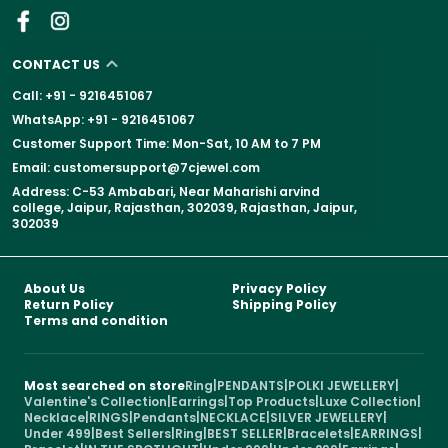
CONTACT US
Call: +91 - 9216451067
WhatsApp: +91 - 9216451067
Customer Support Time: Mon-Sat, 10 AM to 7 PM
Email: customersupport@7cjewel.com
Address: C-53 Ambabari, Near Maharishi arvind
college, Jaipur, Rajasthan, 302039, Rajasthan, Jaipur,
302039
About Us
Privacy Policy
Return Policy
Shipping Policy
Terms and condition
Most searched on store
Ring
|
PENDANTS
|
POLKI JEWELLERY
|
Valentine's Collection
|
Earrings
|
Top Products
|
Luxe Collection
|
Necklace
|
RINGS
|
Pendants
|
NECKLACE
|
SILVER JEWELLERY
|
Under 499
|
Best Sellers
|
Ring
|
BEST SELLER
|
Bracelets
|
EARRINGS
|