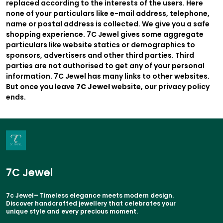
replaced according to the interests of the users. Here
none of your particulars like e-mail address, telephone,
name or postal address is collected. We give you a safe
shopping experience. 7C Jewel gives some aggregate
particulars like website statics or demographics to
sponsors, advertisers and other third parties. Third
parties are not authorised to get any of your personal
information. 7C Jewel has many links to other websites.
But once you leave
7C Jewel
website, our privacy policy
ends.
7C Jewel
7c Jewel– Timeless elegance meets modern design.
Discover handcrafted jewellery that celebrates your
unique style and every precious moment.