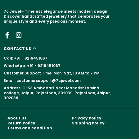
7c Jewel– Timeless elegance meets modern design.
Discover handcrafted jewellery that celebrates your
unique style and every precious moment.
CONTACT US
Call: +91 - 9216451067
WhatsApp: +91 - 9216451067
Customer Support Time: Mon-Sat, 10 AM to 7 PM
Email: customersupport@7cjewel.com
Address: C-53 Ambabari, Near Maharishi arvind
college, Jaipur, Rajasthan, 302039, Rajasthan, Jaipur,
302039
About Us
Privacy Policy
Return Policy
Shipping Policy
Terms and condition