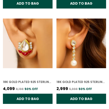
ADD TO BAG
ADD TO BAG
18K GOLD PLATED 925 STERLING SILVER RUBY LOTUS POLKI EARRING FOR WOMEN
18K GOLD PLATED 925 STERLING SILVER RAINDROP ELEGANCE POLKI EARRING FOR WOMEN
₹4,099
₹2,999
₹8,198
50
% OFF
₹5,998
50
% OFF
ADD TO BAG
ADD TO BAG