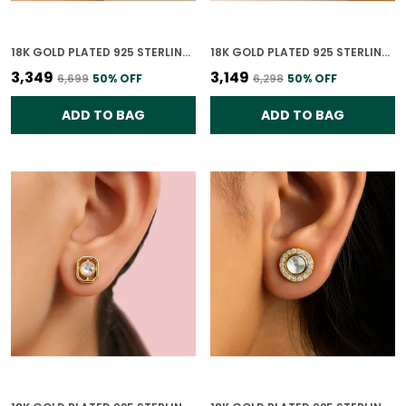
18K GOLD PLATED 925 STERLING SILVER RUBY BLOOM POLKI BRACELET FOR WOMEN
18K GOLD PLATED 925 STERLING SILVER EMERALD ORBIT POLKI BRACELET FOR WOMEN
₹3,349
₹3,149
₹6,699
50
% OFF
₹6,298
50
% OFF
ADD TO BAG
ADD TO BAG