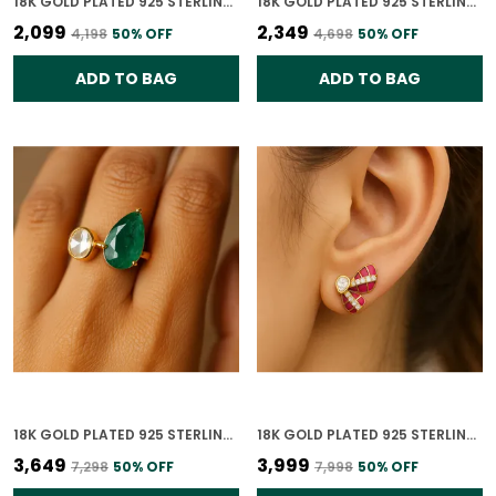
18K GOLD PLATED 925 STERLING SILVER GEOLUXE POLKI EARRING FOR WOMEN
18K GOLD PLATED 925 STERLING SILVER RADIANT ORBIT POLKI EARRING FOR WOMEN
₹2,099
₹2,349
₹4,198
50
% OFF
₹4,698
50
% OFF
ADD TO BAG
ADD TO BAG
18K GOLD PLATED 925 STERLING SILVER ROYAL DUO POLKI RING FOR WOMEN
18K GOLD PLATED 925 STERLING SILVER CRIMSON WING POLKI EARRING FOR WOMEN
₹3,649
₹3,999
₹7,298
50
% OFF
₹7,998
50
% OFF