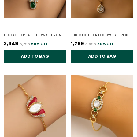
18K GOLD PLATED 925 STERLING SILVER VERDANT GLOW POLKI PENDANT ONLY FOR WOMEN (WITHOUT CHAIN)
18K GOLD PLATED 925 STERLING SILVER ETERNAL TEARDROP POLKI PENDANT ONLY FOR WOMEN WITH CHAIN
₹2,649
₹1,799
₹5,298
50
% OFF
₹3,598
50
% OFF
ADD TO BAG
ADD TO BAG