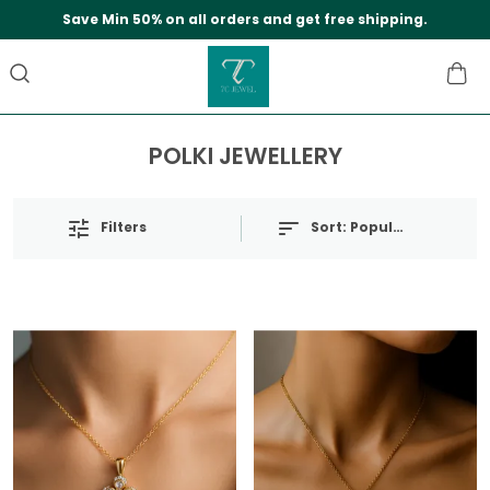
Save Min 50% on all orders and get free shipping.
POLKI JEWELLERY
Filters
Sort:
Popularity