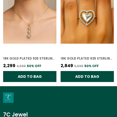
18K GOLD PLATED 925 STERLING SILVER GILDED ORBIT POLKI PENDANT ONLY FOR WOMEN WITH CHAIN
18K GOLD PLATED 925 STERLING SILVER GOLDEN HEART POLKI RING FOR WOMEN
₹2,299
₹2,849
₹4,598
50
% OFF
₹5,698
50
% OFF
ADD TO BAG
ADD TO BAG
7C Jewel