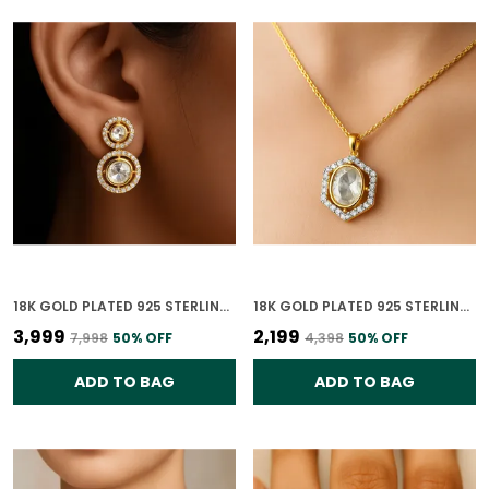
18K GOLD PLATED 925 STERLING SILVER GILDED ORBIT POLKI EARRING FOR WOMEN
18K GOLD PLATED 925 STERLING SILVER HEXAGON POLKI PENDANT ONLY FOR WOMEN WITH CHAIN
₹3,999
₹2,199
₹7,998
50
% OFF
₹4,398
50
% OFF
ADD TO BAG
ADD TO BAG