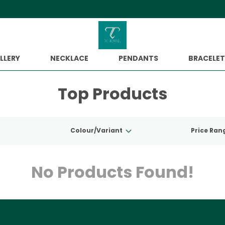
Extra discounts upto Rs. 500 at ch
LLERY
NECKLACE
PENDANTS
BRACELET
Top Products
Colour/Variant
Price Ran
No Products Found!