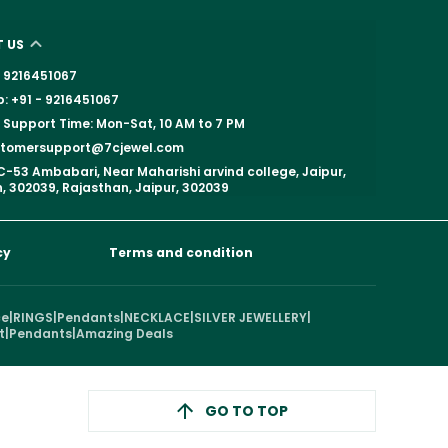
 US
 - 9216451067
 +91 - 9216451067
Support Time: Mon-Sat, 10 AM to 7 PM
ustomersupport@7cjewel.com
C-53 Ambabari, Near Maharishi arvind college, Jaipur,
, 302039, Rajasthan, Jaipur, 302039
cy
Terms and condition
ce
|
RINGS
|
Pendants
|
NECKLACE
|
SILVER JEWELLERY
|
t
|
Pendants
|
Amazing Deals
GO TO TOP