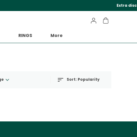
eckout.
RINGS
More
ge
Sort:
Popularity