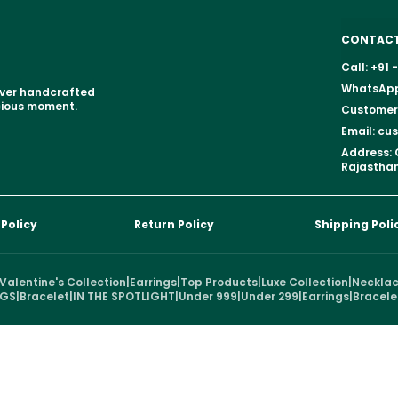
CONTACT
Call: +91
WhatsApp:
over handcrafted
ecious moment.
Customer 
Email: c
Address: 
Rajasthan
 Policy
Return Policy
Shipping Poli
Valentine's Collection
|
Earrings
|
Top Products
|
Luxe Collection
|
Neckla
NGS
|
Bracelet
|
IN THE SPOTLIGHT
|
Under 999
|
Under 299
|
Earrings
|
Bracele