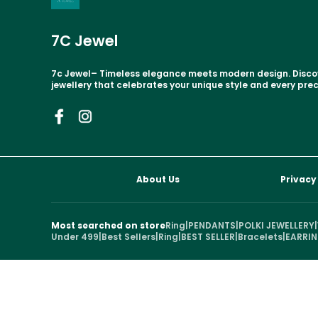
7C Jewel
7c Jewel– Timeless elegance meets modern design. Disc
jewellery that celebrates your unique style and every pr
About Us
Privacy
Most searched on store
Ring
|
PENDANTS
|
POLKI JEWELLERY
|
Under 499
|
Best Sellers
|
Ring
|
BEST SELLER
|
Bracelets
|
EARRI