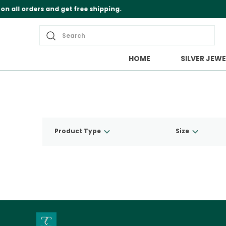
Search
HOME
SILVER JEWE
Product Type
Size