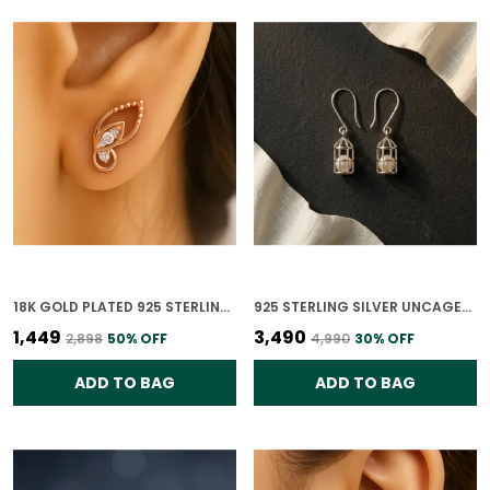
18K GOLD PLATED 925 STERLING SILVER WHISPERING WINGS STUDS EARRINGS FOR WOMEN
925 STERLING SILVER UNCAGED PEARLS EARRINGS FOR WOMEN
₹1,449
₹3,490
₹2,898
50
% OFF
₹4,990
30
% OFF
ADD TO BAG
ADD TO BAG