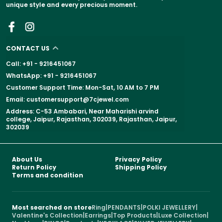
unique style and every precious moment.
CONTACT US
Call: +91 - 9216451067
WhatsApp: +91 - 9216451067
Customer Support Time: Mon-Sat, 10 AM to 7 PM
Email: customersupport@7cjewel.com
Address: C-53 Ambabari, Near Maharishi arvind
college, Jaipur, Rajasthan, 302039, Rajasthan, Jaipur,
302039
About Us
Privacy Policy
Return Policy
Shipping Policy
Terms and condition
Most searched on store
Ring
|
PENDANTS
|
POLKI JEWELLERY
|
Valentine's Collection
|
Earrings
|
Top Products
|
Luxe Collection
|