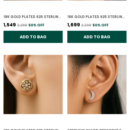
18K GOLD PLATED 925 STERLING SILVER STARRY NIGHT SPARKLE STUDS FOR WOMEN
18K GOLD PLATED 925 STERLING SILVER TRINITY HEART MOTIF EARRINGS FOR WOMEN
₹1,549
₹1,699
₹3,098
50
% OFF
₹3,398
50
% OFF
ADD TO BAG
ADD TO BAG