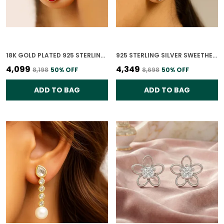
18K GOLD PLATED 925 STERLING SILVER RUBY LOTUS POLKI EARRING FOR WOMEN
925 STERLING SILVER SWEETHEART STUD CZ EARRINGS FOR WOMEN
₹4,099
₹4,349
₹8,198
50
% OFF
₹8,698
50
% OFF
ADD TO BAG
ADD TO BAG