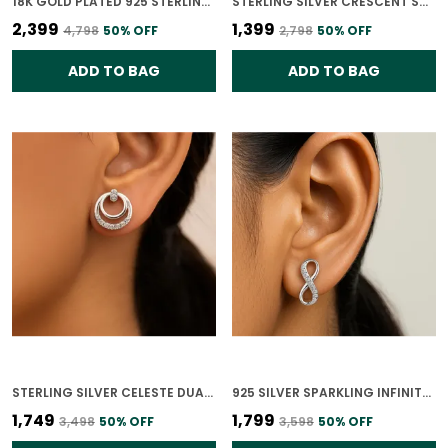
18K GOLD PLATED 925 STERLING SILVER FLORET GLOW STUDS FOR WOMEN
STERLING SILVER CRESCENT SHINE EARRINGS FOR WOMEN
₹2,399
₹1,399
₹4,798
50
% OFF
₹2,798
50
% OFF
ADD TO BAG
ADD TO BAG
STERLING SILVER CELESTE DUAL CIRCLE STUD EARRINGS 925 SILVER WITH CZ STONES FOR WOMEN
925 SILVER SPARKLING INFINITY CZ EARRING FOR WOMEN
₹1,749
₹1,799
₹3,498
50
% OFF
₹3,598
50
% OFF