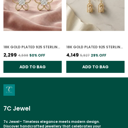
18K GOLD PLATED 925 STERLING SILVER IRA BLOOM STUDS CZ EARRINGS FOR WOMEN
18K GOLD PLATED 925 STERLING SILVER UNCAGED PEARLS EARRINGS FOR WOMEN
₹2,299
₹4,149
₹4,598
50
% OFF
₹5,927
29
% OFF
ADD TO BAG
ADD TO BAG
7C Jewel
7c Jewel– Timeless elegance meets modern design.
Discover handcrafted jewellery that celebrates your