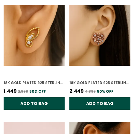
18K GOLD PLATED 925 STERLING SILVER WHISPERING WINGS STUDS EARRINGS FOR WOMEN
18K GOLD PLATED 925 STERLING SILVER FLORAL HEART CHARM EARRINGS FOR WOMEN
₹1,449
₹2,449
₹2,898
50
% OFF
₹4,898
50
% OFF
ADD TO BAG
ADD TO BAG