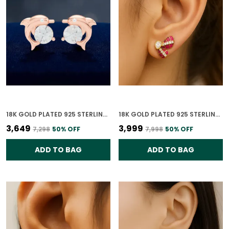
18K GOLD PLATED 925 STERLING SILVER CZ LEAPING DOLPHIN EARRINGS FOR WOMEN
18K GOLD PLATED 925 STERLING SILVER CRIMSON WING POLKI EARRING FOR WOMEN
₹3,649
₹3,999
₹7,298
50
% OFF
₹7,998
50
% OFF
ADD TO BAG
ADD TO BAG