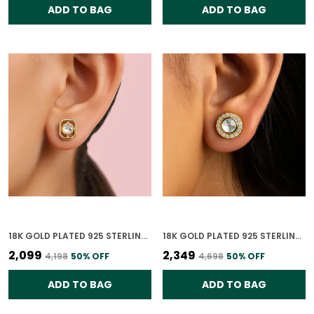
ADD TO BAG
ADD TO BAG
18K GOLD PLATED 925 STERLING SILVER GEOLUXE POLKI EARRING FOR WOMEN
18K GOLD PLATED 925 STERLING SILVER RADIANT ORBIT POLKI EARRING FOR WOMEN
₹2,099
₹2,349
₹4,198
50
% OFF
₹4,698
50
% OFF
ADD TO BAG
ADD TO BAG