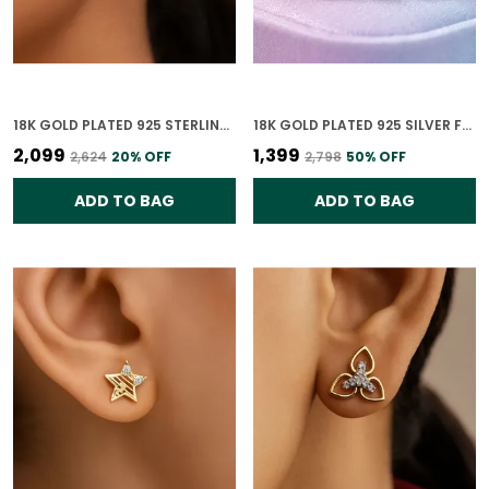
18K GOLD PLATED 925 STERLING SILVER CELESTE DUAL CIRCLE STUD EARRINGS 925 SILVER WITH CZ STONES FOR WOMEN
18K GOLD PLATED 925 SILVER FOREVER YOURS CLASSIC HEART CZ EARRINGS FOR WOMEN
₹2,099
₹1,399
₹2,624
20
% OFF
₹2,798
50
% OFF
ADD TO BAG
ADD TO BAG