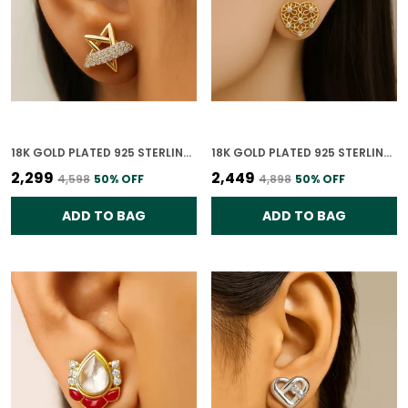
18K GOLD PLATED 925 STERLING SILVER CELESTIAL STARBURST EARRINGS FOR WOMEN
18K GOLD PLATED 925 STERLING SILVER FLORAL HEART CHARM EARRINGS FOR WOMEN
₹2,299
₹2,449
₹4,598
50
% OFF
₹4,898
50
% OFF
ADD TO BAG
ADD TO BAG