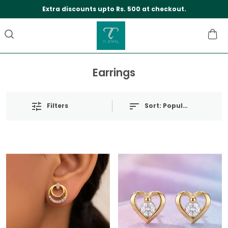
Extra discounts upto Rs. 500 at checkout.
Earrings
Filters
Sort:
Popularity