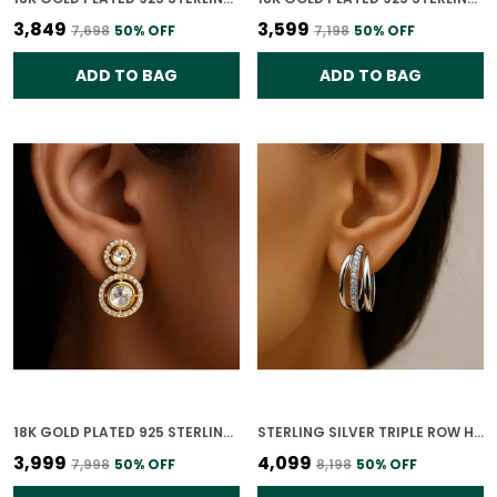
₹3,849
₹3,599
₹7,698
50
% OFF
₹7,198
50
% OFF
ADD TO BAG
ADD TO BAG
18K GOLD PLATED 925 STERLING SILVER GILDED ORBIT POLKI EARRING FOR WOMEN
STERLING SILVER TRIPLE ROW HOOPS EARRINGS FOR WOMEN
₹3,999
₹4,099
₹7,998
50
% OFF
₹8,198
50
% OFF