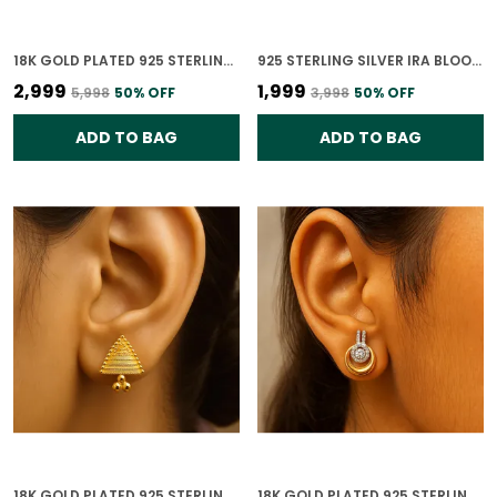
18K GOLD PLATED 925 STERLING SILVER RAINDROP ELEGANCE POLKI EARRING FOR WOMEN
925 STERLING SILVER IRA BLOOM STUDS CZ EARRINGS FOR WOMEN
₹2,999
₹1,999
₹5,998
50
% OFF
₹3,998
50
% OFF
ADD TO BAG
ADD TO BAG
18K GOLD PLATED 925 STERLING SILVER TRIANGLE EARRINGS FOR WOMEN
18K GOLD PLATED 925 STERLING SILVER CIRCULAR HARMONY EARRINGS FOR WOMEN