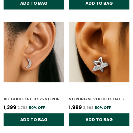
ADD TO BAG
ADD TO BAG
18K GOLD PLATED 925 STERLING SILVER CRESCENT SHINE EARRINGS FOR WOMEN
STERLING SILVER CELESTIAL STARBURST EARRINGS FOR WOMEN
₹1,399
₹1,999
₹2,798
50
% OFF
₹3,998
50
% OFF
ADD TO BAG
ADD TO BAG