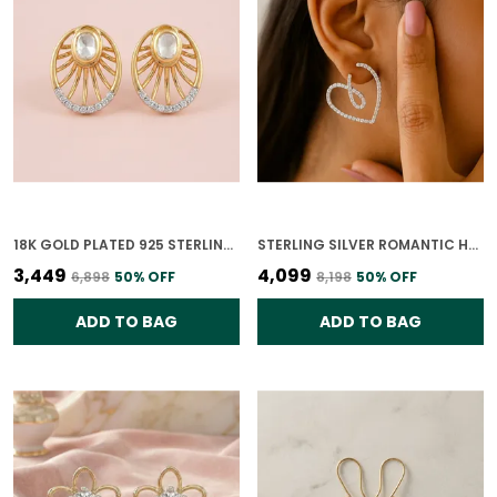
18K GOLD PLATED 925 STERLING SILVER NOOR RAY POLKI STUDS EARRING FOR WOMEN
STERLING SILVER ROMANTIC HEART DROP EARRINGS FOR WOMEN
₹3,449
₹4,099
₹6,898
50
% OFF
₹8,198
50
% OFF
ADD TO BAG
ADD TO BAG