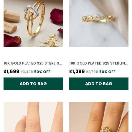
18K GOLD PLATED 925 STERLING SILVER PASSION PROMISE RING FOR WOMEN
18K GOLD PLATED 925 STERLING SILVER TIMELESS LEAVES RING FOR WOMEN
₹1,699
₹1,399
₹3,398
50
% OFF
₹2,798
50
% OFF
ADD TO BAG
ADD TO BAG