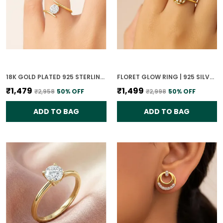
18K GOLD PLATED 925 STERLING SILVER GLISTENING SPHERE RING FOR WOMEN
FLORET GLOW RING | 925 SILVER 18K GOLD PLATED JEWELLERY
₹1,479
₹1,499
₹2,958
50
% OFF
₹2,998
50
% OFF
ADD TO BAG
ADD TO BAG