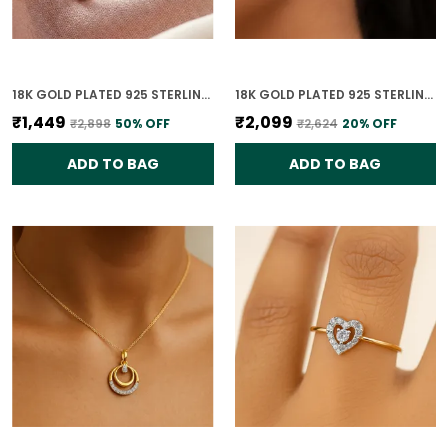
18K GOLD PLATED 925 STERLING SILVER TRUE LIGHT SOLITAIRE CZ RING FOR WOMEN
18K GOLD PLATED 925 STERLING SILVER CELESTE DUAL CIRCLE STUD EARRINGS 925 SILVER WITH CZ STONES FOR WOMEN
₹1,449
₹2,099
₹2,898
50
% OFF
₹2,624
20
% OFF
ADD TO BAG
ADD TO BAG