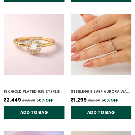
18K GOLD PLATED 925 STERLING SILVER CHANDRIKA POLKI RING FOR WOMEN
STERLING SILVER AURORA WAVE RING FOR WOMEN
₹2,449
₹1,299
₹4,898
50
% OFF
₹2,598
50
% OFF
ADD TO BAG
ADD TO BAG