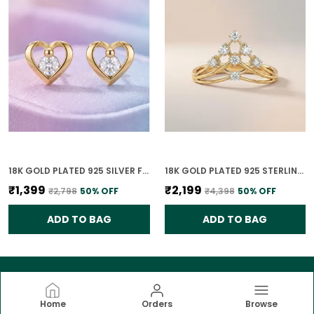
18K GOLD PLATED 925 SILVER FOREVER YOURS CLASSIC HEART CZ EARRINGS FOR WOMEN
18K GOLD PLATED 925 STERLING SILVER TIARA RISE CZ RING FOR WOMEN
₹1,399
₹2,199
₹2,798
50
% OFF
₹4,398
50
% OFF
ADD TO BAG
ADD TO BAG
Home
Orders
Browse