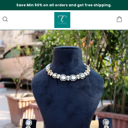
Save Min 50% on all orders and get free shipping.