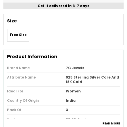
Get it delivered in 3-7 days
Size
Free Size
Product Information
Brand Name
7C Jewels
Attribute Name
925 Sterling Silver Core And
18K Gold
Ideal For
Women
Country Of Origin
India
Pack Of
3
Purity
92.5% Purity
READ MORE