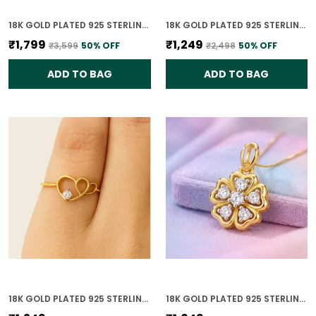
18K GOLD PLATED 925 STERLING SILVER CELESTE DUAL CIRCLE PENDANT ONLY WITH CZ STONES FOR WOMEN WITH CHAIN
18K GOLD PLATED 925 STERLING SILVER DIAMOND HEARTBEAT RING FOR WOMEN
₹1,799
₹1,249
₹3,599
50
% OFF
₹2,498
50
% OFF
ADD TO BAG
ADD TO BAG
18K GOLD PLATED 925 STERLING SILVER HEART OF GOLD RING FOR WOMEN
18K GOLD PLATED 925 STERLING SILVER BLOOMING GRACE PENDANT ONLY FOR WOMEN WITH CHAIN