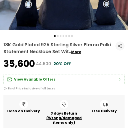
18K Gold Plated 925 Sterling Silver Eterna Polki
Statement Necklace Set Wit
..
More
₹35,600
₹44,500
20% Off
View Available Offers
Final Price inclusive of all taxes
Cash on Delivery
Free Delivery
3 days Return
(Wrong/damaged
items only)