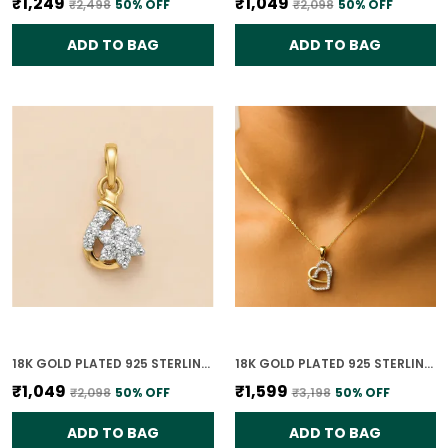
₹1,249
₹1,049
₹2,498
50
% OFF
₹2,098
50
% OFF
ADD TO BAG
ADD TO BAG
18K GOLD PLATED 925 STERLING SILVER FLORAL CLUSTER CZ PENDANT ONLY FOR WOMEN
18K GOLD PLATED 925 STERLING SILVER SOULMATE'S HEART PENDANT ONLY FOR WOMEN WITH CHAIN
₹1,049
₹1,599
₹2,098
50
% OFF
₹3,198
50
% OFF
ADD TO BAG
ADD TO BAG